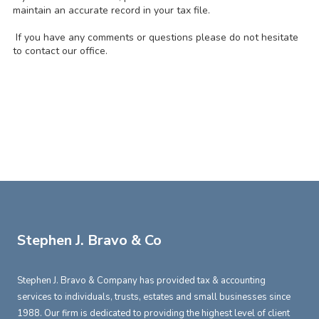
maintain an accurate record in your tax file.
If you have any comments or questions please do not hesitate
to contact our office.
Stephen J. Bravo & Co
Stephen J. Bravo & Company has provided tax & accounting
services to individuals, trusts, estates and small businesses since
1988. Our firm is dedicated to providing the highest level of client