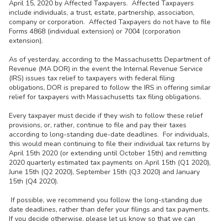
April 15, 2020 by Affected Taxpayers. Affected Taxpayers
include individuals, a trust, estate, partnership, association,
company or corporation. Affected Taxpayers do not have to file
Forms 4868 (individual extension) or 7004 (corporation
extension).
As of yesterday, according to the Massachusetts Department of
Revenue (MA DOR) in the event the Internal Revenue Service
(IRS) issues tax relief to taxpayers with federal filing
obligations, DOR is prepared to follow the IRS in offering similar
relief for taxpayers with Massachusetts tax filing obligations.
Every taxpayer must decide if they wish to follow these relief
provisions, or, rather, continue to file and pay their taxes
according to long-standing due-date deadlines. For individuals,
this would mean continuing to file their individual tax returns by
April 15th 2020 (or extending until October 15th) and remitting
2020 quarterly estimated tax payments on April 15th (Q1 2020),
June 15th (Q2 2020), September 15th (Q3 2020) and January
15th (Q4 2020).
If possible, we recommend you follow the long-standing due
date deadlines, rather than defer your filings and tax payments.
If you decide otherwise, please let us know so that we can