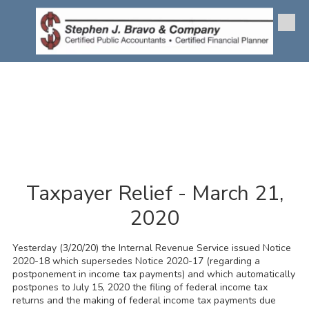
Skip to content
Taxpayer Relief - March 21,
2020
Yesterday (3/20/20) the Internal Revenue Service issued Notice
2020-18 which supersedes Notice 2020-17 (regarding a
postponement in income tax payments) and which automatically
postpones to July 15, 2020 the filing of federal income tax
returns and the making of federal income tax payments due