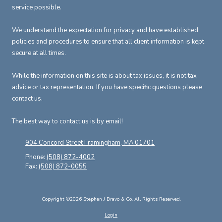
service possible.
We understand the expectation for privacy and have established
policies and procedures to ensure that all client information is kept
secure at all times.
While the information on this site is about tax issues, it is not tax
advice or tax representation. If you have specific questions please
contact us.
The best way to contact us is by email!
904 Concord Street Framingham, MA 01701
Phone:
(508) 872-4002
Fax:
(508) 872-0055
Copyright ©2026 Stephen J Bravo & Co. All Rights Reserved.
Login