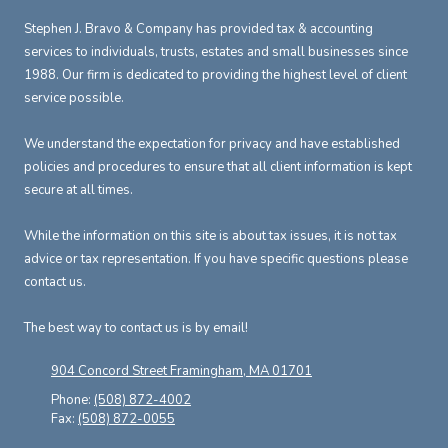
Stephen J. Bravo & Company has provided tax & accounting
services to individuals, trusts, estates and small businesses since
1988. Our firm is dedicated to providing the highest level of client
service possible.
We understand the expectation for privacy and have established
policies and procedures to ensure that all client information is kept
secure at all times.
While the information on this site is about tax issues, it is not tax
advice or tax representation. If you have specific questions please
contact us.
The best way to contact us is by email!
904 Concord Street Framingham, MA 01701
Phone:
(508) 872-4002
Fax:
(508) 872-0055