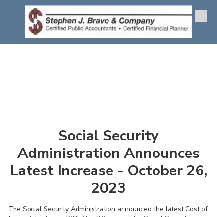
Skip to content
Social Security
Administration Announces
Latest Increase - October 26,
2023
The Social Security Administration announced the latest Cost of