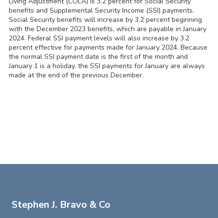
Living Adjustment (COLA) is 3.2 percent for Social Security
benefits and Supplemental Security Income (SSI) payments.
Social Security benefits will increase by 3.2 percent beginning
with the December 2023 benefits, which are payable in January
2024. Federal SSI payment levels will also increase by 3.2
percent effective for payments made for January 2024. Because
the normal SSI payment date is the first of the month and
January 1 is a holiday, the SSI payments for January are always
made at the end of the previous December.
Stephen J. Bravo & Co