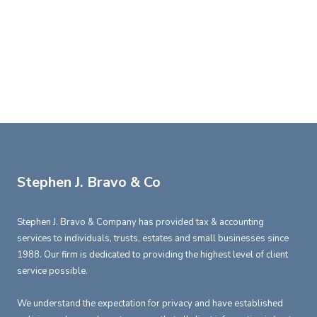
Stephen J. Bravo & Co
Stephen J. Bravo & Company has provided tax & accounting
services to individuals, trusts, estates and small businesses since
1988. Our firm is dedicated to providing the highest level of client
service possible.
We understand the expectation for privacy and have established