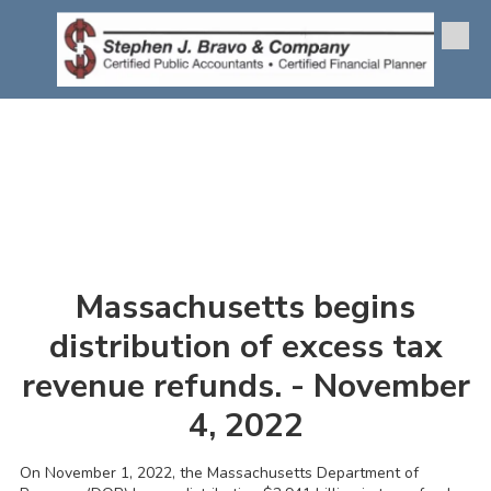
Skip to content
Massachusetts begins
distribution of excess tax
revenue refunds. - November
4, 2022
On November 1, 2022, the Massachusetts Department of