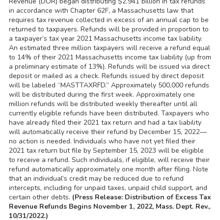
Revenue (DOR) began distributing $2.941 billion in tax refunds
in accordance with Chapter 62F, a Massachusetts law that
requires tax revenue collected in excess of an annual cap to be
returned to taxpayers. Refunds will be provided in proportion to
a taxpayer’s tax year 2021 Massachusetts income tax liability.
An estimated three million taxpayers will receive a refund equal
to 14% of their 2021 Massachusetts income tax liability (up from
a preliminary estimate of 13%). Refunds will be issued via direct
deposit or mailed as a check. Refunds issued by direct deposit
will be labeled “MASTTAXRFD.” Approximately 500,000 refunds
will be distributed during the first week. Approximately one
million refunds will be distributed weekly thereafter until all
currently eligible refunds have been distributed. Taxpayers who
have already filed their 2021 tax return and had a tax liability
will automatically receive their refund by December 15, 2022—
no action is needed. Individuals who have not yet filed their
2021 tax return but file by September 15, 2023 will be eligible
to receive a refund. Such individuals, if eligible, will receive their
refund automatically approximately one month after filing. Note
that an individual’s credit may be reduced due to refund
intercepts, including for unpaid taxes, unpaid child support, and
certain other debts.
(Press Release: Distribution of Excess Tax
Revenue Refunds Begins November 1, 2022, Mass. Dept. Rev.,
10/31/2022.)