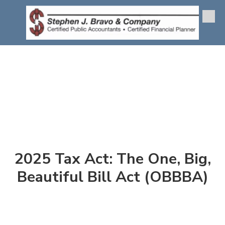
Skip to content
2025 Tax Act: The One, Big,
Beautiful Bill Act (OBBBA)