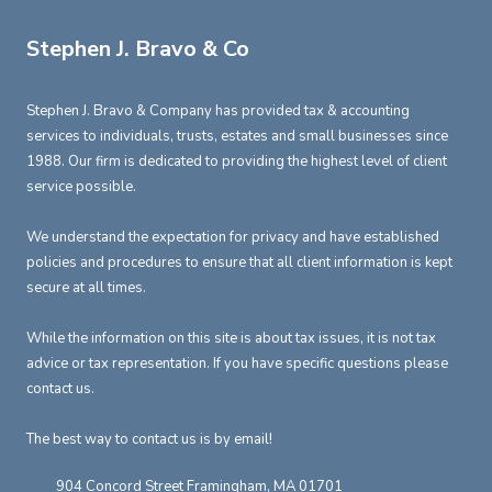
Stephen J. Bravo & Co
Stephen J. Bravo & Company has provided tax & accounting
services to individuals, trusts, estates and small businesses since
1988. Our firm is dedicated to providing the highest level of client
service possible.
We understand the expectation for privacy and have established
policies and procedures to ensure that all client information is kept
secure at all times.
While the information on this site is about tax issues, it is not tax
advice or tax representation. If you have specific questions please
contact us.
The best way to contact us is by email!
904 Concord Street Framingham, MA 01701