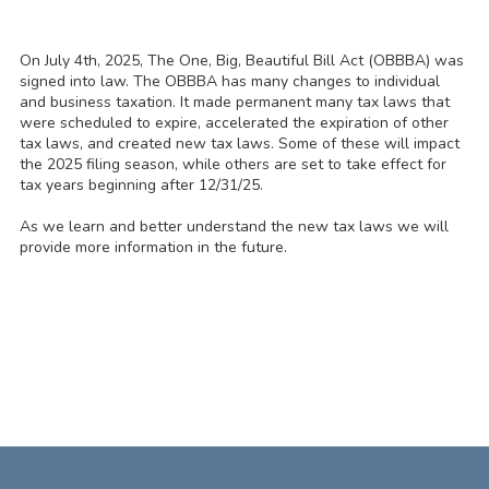
On July 4th, 2025, The One, Big, Beautiful Bill Act (OBBBA) was
signed into law. The OBBBA has many changes to individual
and business taxation. It made permanent many tax laws that
were scheduled to expire, accelerated the expiration of other
tax laws, and created new tax laws. Some of these will impact
the 2025 filing season, while others are set to take effect for
tax years beginning after 12/31/25.
As we learn and better understand the new tax laws we will
provide more information in the future.