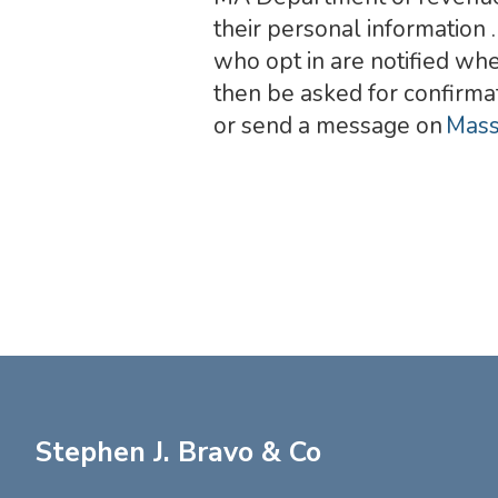
their personal information 
who opt in are notified whe
then be asked for confirma
or send a message on
Mass
Stephen J. Bravo & Co