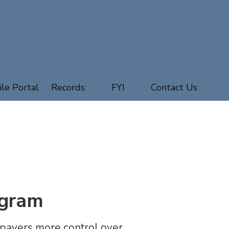
ile Portal
Records
FYI
Contact Us
ogram
payers more control over