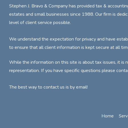
Stephen J. Bravo & Company has provided tax & accounting s
estates and small businesses since 1988. Our firm is dedic
level of client service possible.
We understand the expectation for privacy and have estab
to ensure that all client information is kept secure at all tim
While the information on this site is about tax issues, it is 
representation. If you have specific questions please conta
The best way to contact us is by email!
Home
Serv