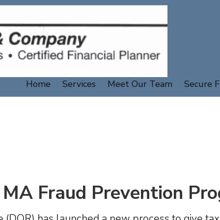
Home
Services
Meet Our Team
Secure F
MA Fraud Prevention Pr
(DOR) has launched a new process to give tax