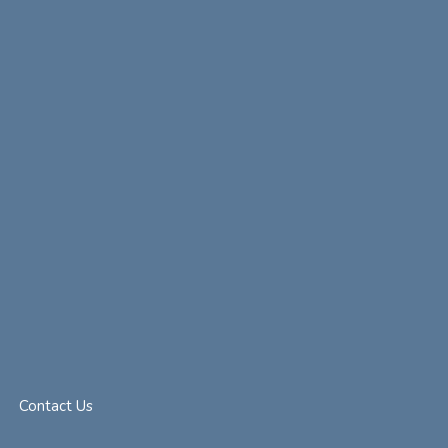
Contact Us