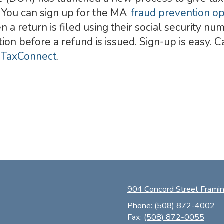
. You can sign up for the MA
fraud prevention o
n a return is filed using their social security n
tion before a refund is issued. Sign-up is easy.
TaxConnect
.
904 Concord Street Fram
Phone:
(508) 872-4002
Fax:
(508) 872-0055