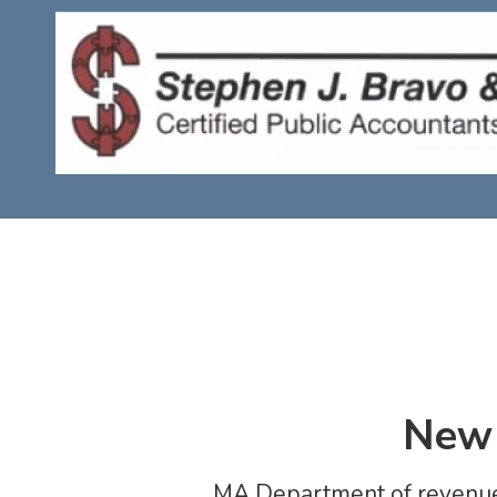
Skip to content
New 
MA Department of revenue 