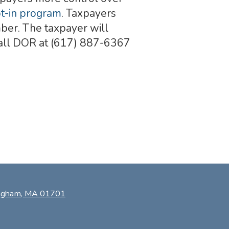
pt-in program
. Taxpayers
umber. The taxpayer will
 Call DOR at (617) 887-6367
ingham, MA 01701