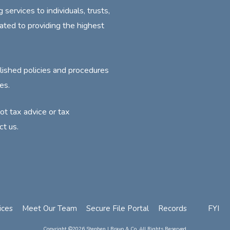
ervices to individuals, trusts,
ated to providing the highest
lished policies and procedures
es.
not tax advice or tax
ct us.
ices
Meet Our Team
Secure File Portal
Records
FYI
Copyright ©2026 Stephen J Bravo & Co. All Rights Reserved.