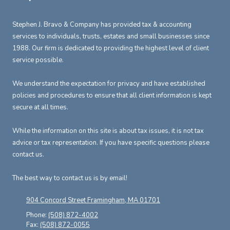
Stephen J. Bravo & Company has provided tax & accounting
services to individuals, trusts, estates and small businesses since
1988. Our firm is dedicated to providing the highest level of client
service possible.
We understand the expectation for privacy and have established
policies and procedures to ensure that all client information is kept
secure at all times.
While the information on this site is about tax issues, it is not tax
advice or tax representation. If you have specific questions please
contact us.
The best way to contact us is by email!
904 Concord Street Framingham, MA 01701
Phone:
(508) 872-4002
Fax:
(508) 872-0055