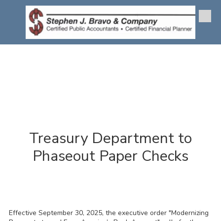
Skip to content
Treasury Department to
Phaseout Paper Checks
Effective September 30, 2025, the executive order "Modernizing