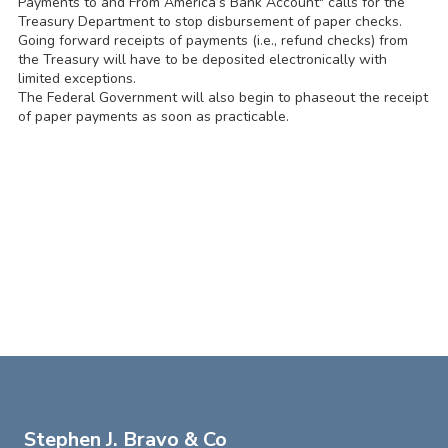
Payments to and From America’s Bank Account" calls for the
Treasury Department to stop disbursement of paper checks.
Going forward receipts of payments (i.e., refund checks) from
the Treasury will have to be deposited electronically with
limited exceptions.
The Federal Government will also begin to phaseout the receipt
of paper payments as soon as practicable.
Stephen J. Bravo & Co