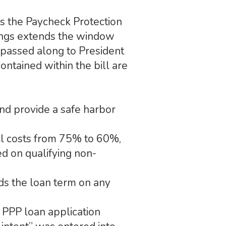
s the Paycheck Protection
hings extends the window
 passed along to President
ntained within the bill are
nd provide a safe harbor
ll costs from 75% to 60%,
d on qualifying non-
ds the loan term on any
 PPP loan application