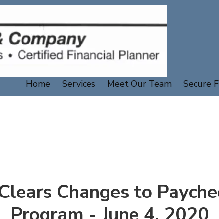
Home
Services
Meet Our Team
Secure F
 Clears Changes to Payche
Program - June 4, 2020