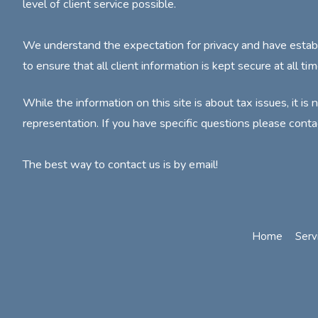
level of client service possible.
We understand the expectation for privacy and have estab
to ensure that all client information is kept secure at all tim
While the information on this site is about tax issues, it is 
representation. If you have specific questions please conta
The best way to contact us is by email!
Home
Serv