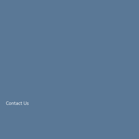
Contact Us