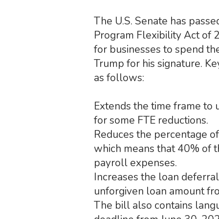
The U.S. Senate has passed
Program Flexibility Act of
for businesses to spend th
Trump for his signature. Ke
as follows:
Extends the time frame to 
for some FTE reductions.
Reduces the percentage of 
which means that 40% of th
payroll expenses.
Increases the loan deferra
unforgiven loan amount fro
The bill also contains lan