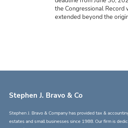
deadline from June 30, 202
the Congressional Record w
extended beyond the origin
Stephen J. Bravo & Co
Stephen J. Bravo & Company has provided tax & accounting s
estates and small businesses since 1988. Our firm is dedic