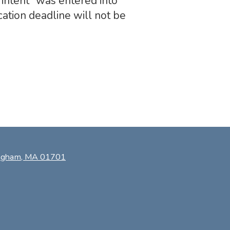
intent” was entered into
ation deadline will not be
ingham, MA 01701