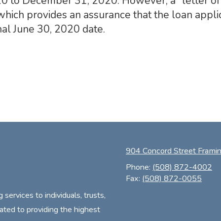
0 to December 31, 2020. However, a “letter of 
hich provides an assurance that the loan applic
al June 30, 2020 date.
904 Concord Street Fram
Phone:
(508) 872-4002
Fax:
(508) 872-0055
ervices to individuals, trusts,
ated to providing the highest