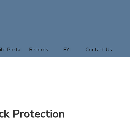
ile Portal
Records
FYI
Contact Us
ck Protection