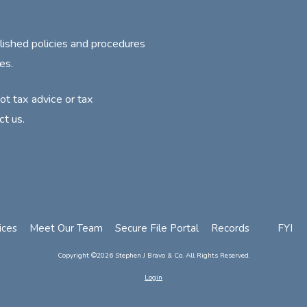
lished policies and procedures
es.
not tax advice or tax
ct us.
ices
Meet Our Team
Secure File Portal
Records
FYI
Copyright ©2026 Stephen J Bravo & Co. All Rights Reserved.
Login