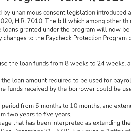
 by unanimous consent legislation introduced a
 2020, H.R. 7010. The bill which among other t
e loans granted under the program will now be
y changes to the Paycheck Protection Program co
use the loan funds from 8 weeks to 24 weeks, a
the loan amount required to be used for payro
e funds received by the borrower could be use
l period from 6 months to 10 months, and exten
m two years to five years.
guage that has been interpreted as extending the