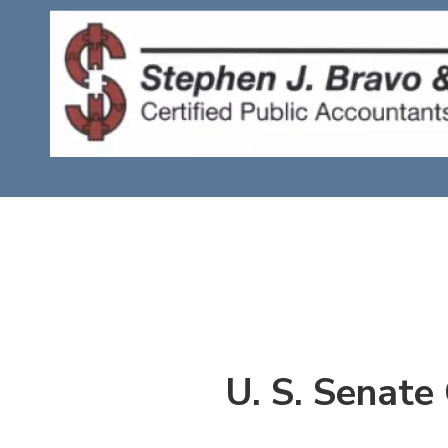
Skip to content
U. S. Senate