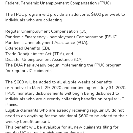
Federal Pandemic Unemployment Compensation (FPUC):
The FPUC program will provide an additional $600 per week to
individuals who are collecting:
Regular Unemployment Compensation (UC),
Pandemic Emergency Unemployment Compensation (PEUC),
Pandemic Unemployment Assistance (PUA),
Extended Benefits (EB),
Trade Readjustment Act (TRA), and
Disaster Unemployment Assistance (DA).
The DUA has already begun implementing the FPUC program
for regular UC claimants:
The $600 will be added to all eligible weeks of benefits
retroactive to March 29, 2020 and continuing until July 31, 2020.
FPUC monetary disbursements will begin being disbursed to
individuals who are currently collecting benefits on regular UC
claims.
Eligible claimants who are already receiving regular UC do not
need to do anything for the additional $600 to be added to their
weekly benefit amount.
This benefit will be available for all new claimants filing for
regular UC as well, which can be done at