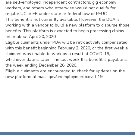
are self-employed, independent contractors, gig economy
workers, and others who otherwise would not qualify for
regular UC or EB under state or federal law or PEUC.
This benefit is not currently available, However, the DUA is
working with a vendor to build a new platform to disburse those
benefits. This platform is expected to begin processing claims
on or about April 30, 2020.
Eligible claimants under PUA will be retroactively compensated
with this benefit beginning February 2, 2020, or the first week a
claimant was unable to work as a result of COVID-19,
whichever date is later. The last week this benefit is payable is
the week ending December 26, 2020.
Eligible claimants are encouraged to check for updates on the
new platform at mass.gov/unemployment/covid-19