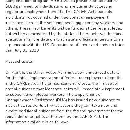
Compensation program (FPUC), which provides an additional
$600 per week to individuals who are currently collecting
regular unemployment benefits. The CARES Act also aids
individuals not covered under traditional unemployment
insurance such as the self-employed, gig economy workers and
others. These new benefits will be funded at the federal level,
but will be administered by the states. The benefit will become
available after the date on which state officials entered into an
agreement with the U.S. Department of Labor and ends no later
than July 31, 2020.
Massachusetts
On April 9, the Baker-Polito Administration announced details
for the initial implementation of federal unemployment benefits
in the CARES Act. The announcement reflects the first set of
partial guidance that Massachusetts will immediately implement
to support unemployed workers. The Department of
Unemployment Assistance (DUA) has issued new guidance to
instruct all residents of what actions they can take now and
awaits additional guidance from the federal government for the
remainder of benefits authorized by the CARES Act. The
information available is as follows: