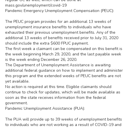
mass.gov/unemployment/covid-19
Pandemic Emergency Unemployment Compensation (PEUC):
The PEUC program provides for an additional 13 weeks of
unemployment insurance benefits to individuals who have
exhausted their previous unemployment benefits. Any of the
additional 13 weeks of benefits received prior to July 31, 2020
should include the extra $600 FPUC payment.
The first week a claimant can be compensated on this benefit is
the week beginning March 29, 2020, and the last payable week
is the week ending December 26, 2020.
The Department of Unemployment Assistance is awaiting
additional federal guidance on how to implement and administer
this program and the extended weeks of PEUC benefits are not
yet available.
No action is required at this time. Eligible claimants should
continue to check for updates, which will be made available as
soon as the state receives information from the federal
government.
Pandemic Unemployment Assistance (PUA):
The PUA will provide up to 39 weeks of unemployment benefits
to individuals who are not working as a result of COVID-19 and