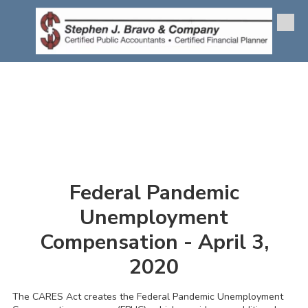
Skip to content
Federal Pandemic
Unemployment
Compensation - April 3,
2020
The CARES Act creates the Federal Pandemic Unemployment