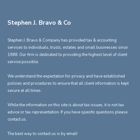
Stephen J. Bravo & Co
Stephen J. Bravo & Company has provided tax & accounting
services to individuals, trusts, estates and small businesses since
1988. Our firm is dedicated to providing the highest level of client
service possible.
We understand the expectation for privacy and have established
policies and procedures to ensure that all client information is kept
secure at all times.
While the information on this site is about tax issues, it is not tax
advice or tax representation. If you have specific questions please
contact us.
The best way to contact us is by email!