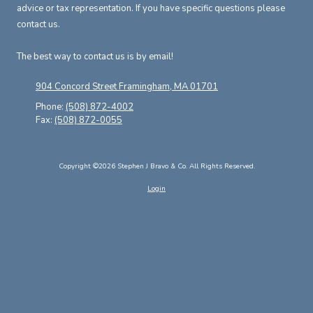
advice or tax representation. If you have specific questions please
contact us.
The best way to contact us is by email!
904 Concord Street Framingham, MA 01701
Phone:
(508) 872-4002
Fax:
(508) 872-0055
Copyright ©2026 Stephen J Bravo & Co. All Rights Reserved.
Login