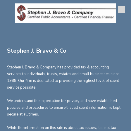
Skip to content
Stephen J. Bravo & Co
Stephen J. Bravo & Company has provided tax & accounting
services to individuals, trusts, estates and small businesses since
1988. Our firm is dedicated to providing the highest level of client
service possible.
We understand the expectation for privacy and have established
policies and procedures to ensure that all client information is kept
secure at all times.
While the information on this site is about tax issues, it is not tax