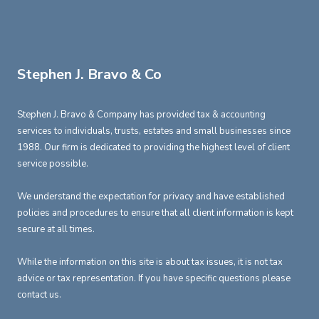
Stephen J. Bravo & Co
Stephen J. Bravo & Company has provided tax & accounting
services to individuals, trusts, estates and small businesses since
1988. Our firm is dedicated to providing the highest level of client
service possible.
We understand the expectation for privacy and have established
policies and procedures to ensure that all client information is kept
secure at all times.
While the information on this site is about tax issues, it is not tax
advice or tax representation. If you have specific questions please
contact us.