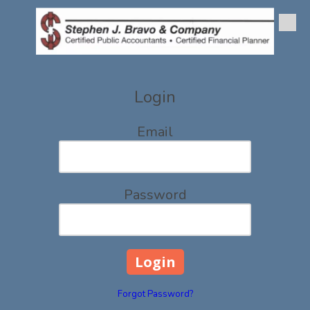
Skip to content
Login
Email
Password
Forgot Password?